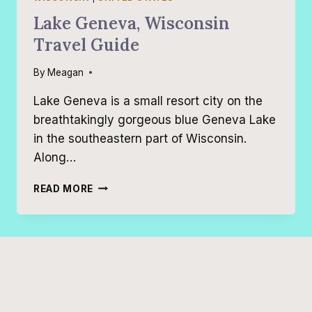
Lake Geneva, Wisconsin
Travel Guide
By
Meagan
Lake Geneva is a small resort city on the
breathtakingly gorgeous blue Geneva Lake
in the southeastern part of Wisconsin.
Along…
LAKE
READ MORE
GENEVA,
WISCONSIN
TRAVEL
GUIDE