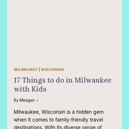
MILWAUKEE
|
WISCONSIN
17 Things to do in Milwaukee
with Kids
By
Meagan
Milwaukee, Wisconsin is a hidden gem
when it comes to family-friendly travel
destinations. With its diverse range of