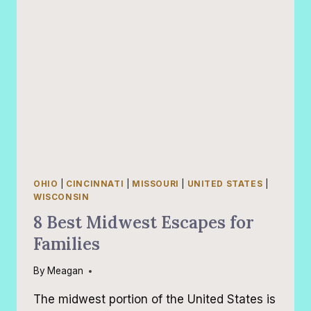
OHIO
|
CINCINNATI
|
MISSOURI
|
UNITED STATES
|
WISCONSIN
8 Best Midwest Escapes for
Families
By
Meagan
The midwest portion of the United States is