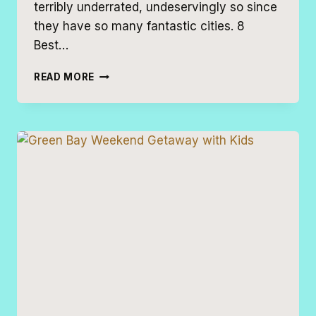
terribly underrated, undeservingly so since
they have so many fantastic cities. 8
Best…
8
READ MORE
BEST
MIDWEST
ESCAPES
FOR
FAMILIES