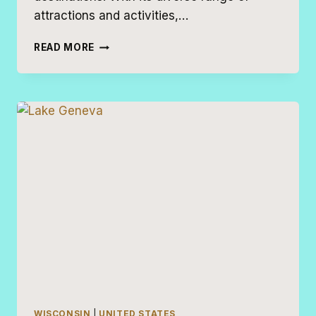
attractions and activities,…
17
READ MORE
THINGS
TO
DO
IN
MILWAUKEE
WITH
KIDS
WISCONSIN
|
UNITED STATES