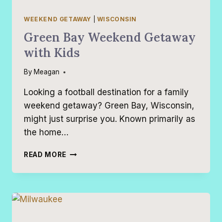
WEEKEND GETAWAY
|
WISCONSIN
Green Bay Weekend Getaway
with Kids
By
Meagan
Looking a football destination for a family
weekend getaway? Green Bay, Wisconsin,
might just surprise you. Known primarily as
the home…
GREEN
READ MORE
BAY
WEEKEND
GETAWAY
WITH
KIDS