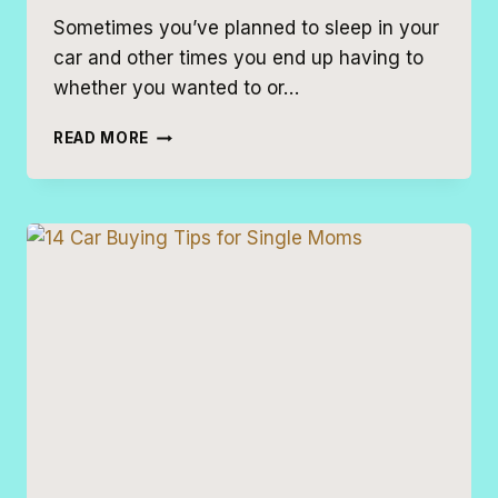
Sometimes you’ve planned to sleep in your
car and other times you end up having to
whether you wanted to or…
BEST
READ MORE
CARS
TO
SLEEP
IN
FOR
CAMPING