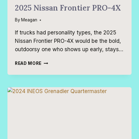
2025 Nissan Frontier PRO-4X
By
Meagan
If trucks had personality types, the 2025
Nissan Frontier PRO-4X would be the bold,
outdoorsy one who shows up early, stays…
2025
READ MORE
NISSAN
FRONTIER
PRO-
4X