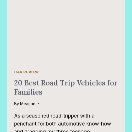
CAR REVIEW
20 Best Road Trip Vehicles for
Families
By
Meagan
As a seasoned road-tripper with a
penchant for both automotive know-how
and dragging my three teenage