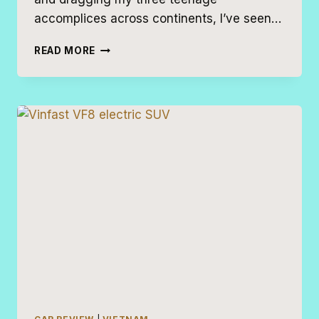
accomplices across continents, I’ve seen…
20
READ MORE
BEST
ROAD
TRIP
VEHICLES
FOR
FAMILIES