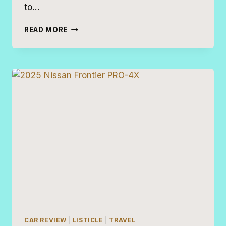
to…
19
READ MORE
MINIVAN
ALTERNATIVES
CAR REVIEW
|
LISTICLE
|
TRAVEL