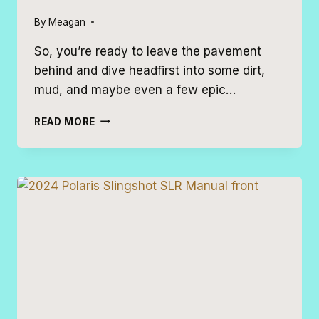
By
Meagan
So, you’re ready to leave the pavement
behind and dive headfirst into some dirt,
mud, and maybe even a few epic…
7
READ MORE
AWESOME
OFF-
ROADING
VEHICLES
FOR
YOUR
NEXT
VACATION