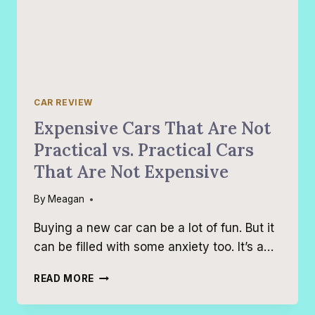
CAR REVIEW
Expensive Cars That Are Not
Practical vs. Practical Cars
That Are Not Expensive
By
Meagan
Buying a new car can be a lot of fun. But it
can be filled with some anxiety too. It’s a…
EXPENSIVE
READ MORE
CARS
THAT