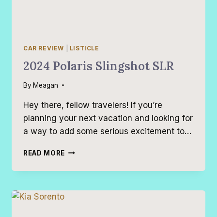
CAR REVIEW
|
LISTICLE
2024 Polaris Slingshot SLR
By
Meagan
Hey there, fellow travelers! If you’re
planning your next vacation and looking for
a way to add some serious excitement to…
2024
READ MORE
POLARIS
SLINGSHOT
SLR