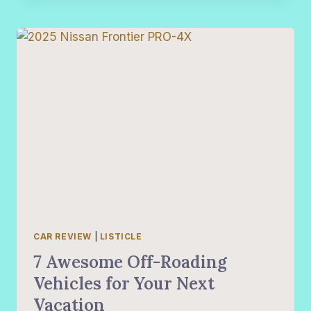
2024
INEOS
GRENADIER
QUARTERMASTER
TO
THE
TEST
CAR REVIEW
|
LISTICLE
7 Awesome Off-Roading
Vehicles for Your Next
Vacation