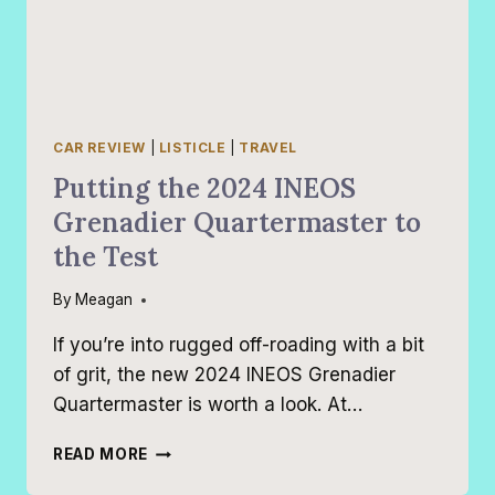
CAR REVIEW
|
LISTICLE
|
TRAVEL
Putting the 2024 INEOS
Grenadier Quartermaster to
the Test
By
Meagan
If you’re into rugged off-roading with a bit
of grit, the new 2024 INEOS Grenadier
Quartermaster is worth a look. At…
PUTTING
READ MORE
THE