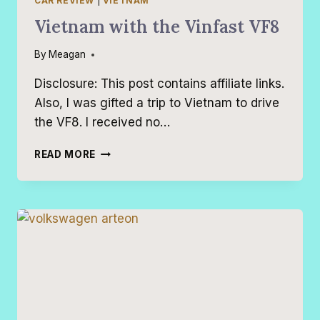
CAR REVIEW
|
VIETNAM
Vietnam with the Vinfast VF8
By
Meagan
Disclosure: This post contains affiliate links.
Also, I was gifted a trip to Vietnam to drive
the VF8. I received no…
VIETNAM
READ MORE
WITH
THE
VINFAST
VF8