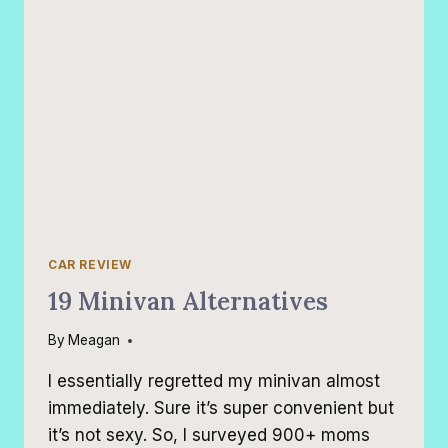
CAR REVIEW
19 Minivan Alternatives
By
Meagan
I essentially regretted my minivan almost
immediately. Sure it’s super convenient but
it’s not sexy. So, I surveyed 900+ moms