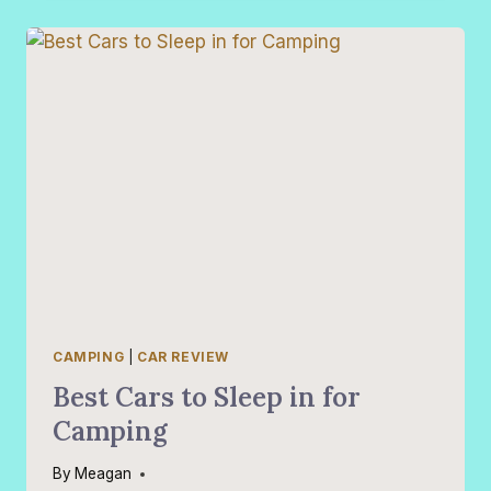
ARE
NOT
PRACTICAL
VS.
PRACTICAL
CARS
THAT
ARE
NOT
EXPENSIVE
CAMPING
|
CAR REVIEW
Best Cars to Sleep in for
Camping
By
Meagan