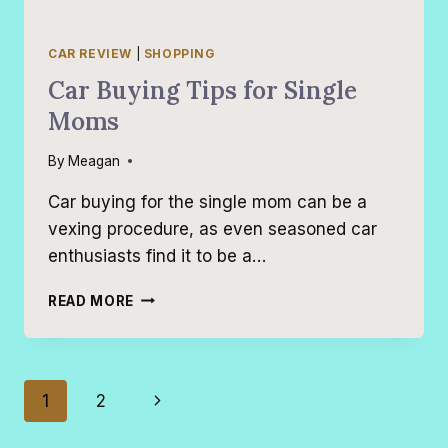
CAR REVIEW
|
SHOPPING
Car Buying Tips for Single
Moms
By
Meagan
Car buying for the single mom can be a
vexing procedure, as even seasoned car
enthusiasts find it to be a…
CAR
READ MORE
BUYING
TIPS
FOR
SINGLE
Page
Next
1
2
MOMS
navigation
Page