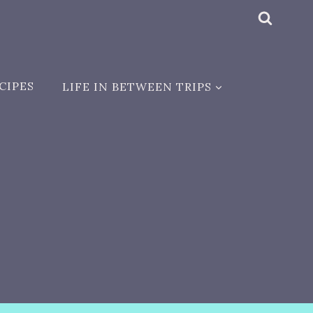
CIPES
LIFE IN BETWEEN TRIPS