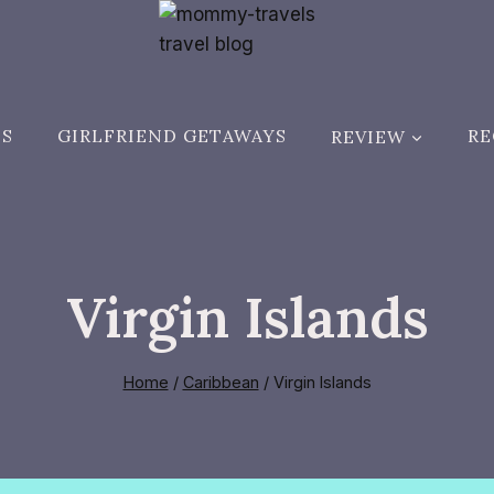
ES
GIRLFRIEND GETAWAYS
REVIEW
RE
Virgin Islands
Home
/
Caribbean
/
Virgin Islands