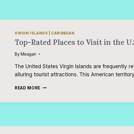
VIRGIN ISLANDS
|
CARIBBEAN
Top-Rated Places to Visit in the U.
By
Meagan
The United States Virgin Islands are frequently 
alluring tourist attractions. This American territor
TOP-
READ MORE
RATED
PLACES
TO
VISIT
IN
THE
U.S.