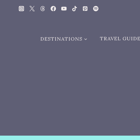
Skip
to
content
DESTINATIONS
TRAVEL GUID