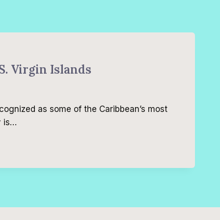
S. Virgin Islands
recognized as some of the Caribbean’s most
y is…