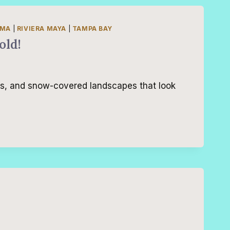
AMA
|
RIVIERA MAYA
|
TAMPA BAY
old!
es, and snow-covered landscapes that look