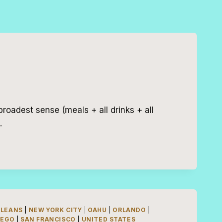
broadest sense (meals + all drinks + all
…
RLEANS
|
NEW YORK CITY
|
OAHU
|
ORLANDO
|
IEGO
|
SAN FRANCISCO
|
UNITED STATES