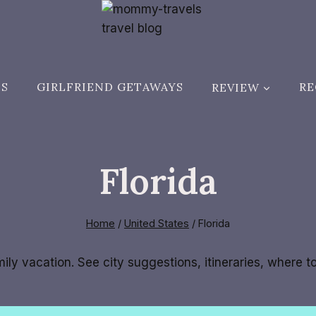
ES
GIRLFRIEND GETAWAYS
REVIEW
RE
Florida
Home
/
United States
/
Florida
amily vacation. See city suggestions, itineraries, where 