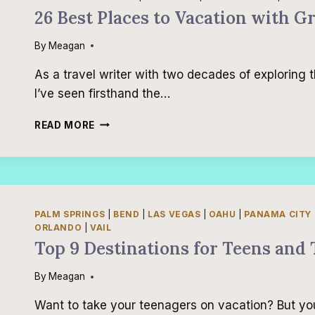
26 Best Places to Vacation with G
By
Meagan
As a travel writer with two decades of exploring 
I’ve seen firsthand the…
26
READ MORE
BEST
PLACES
TO
VACATION
WITH
GRANDKIDS
PALM SPRINGS
|
BEND
|
LAS VEGAS
|
OAHU
|
PANAMA CITY
IN
ORLANDO
|
VAIL
THE
Top 9 Destinations for Teens and 
UNITED
STATES
By
Meagan
Want to take your teenagers on vacation? But yo