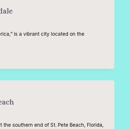
dale
ca,” is a vibrant city located on the
Beach
t the southern end of St. Pete Beach, Florida,