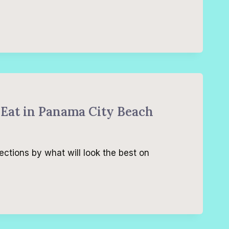
 Eat in Panama City Beach
ections by what will look the best on