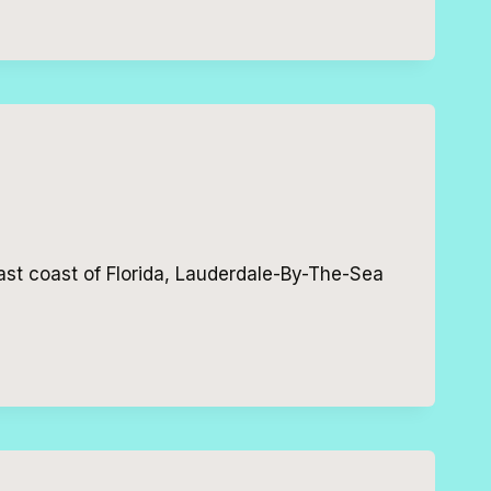
ast coast of Florida, Lauderdale-By-The-Sea