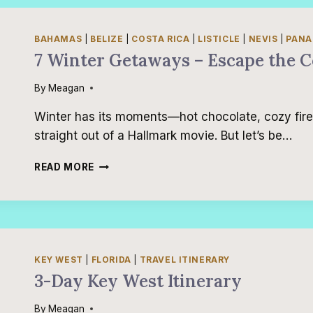
TO
EAT
IN
BAHAMAS
|
BELIZE
|
COSTA RICA
|
LISTICLE
|
NEVIS
|
PAN
PANAMA
7 Winter Getaways – Escape the C
CITY
BEACH
By
Meagan
Winter has its moments—hot chocolate, cozy fir
straight out of a Hallmark movie. But let’s be…
7
READ MORE
WINTER
GETAWAYS
–
ESCAPE
THE
COLD!
KEY WEST
|
FLORIDA
|
TRAVEL ITINERARY
3-Day Key West Itinerary
By
Meagan