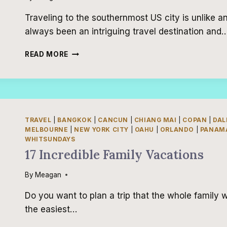
Traveling to the southernmost US city is unlike a
always been an intriguing travel destination and
3-
READ MORE
DAY
KEY
WEST
ITINERARY
TRAVEL
|
BANGKOK
|
CANCUN
|
CHIANG MAI
|
COPAN
|
DAL
MELBOURNE
|
NEW YORK CITY
|
OAHU
|
ORLANDO
|
PANAMA
WHITSUNDAYS
17 Incredible Family Vacations
By
Meagan
Do you want to plan a trip that the whole family wi
the easiest…