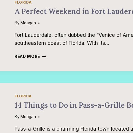
FLORIDA
A Perfect Weekend in Fort Lauder
By
Meagan
Fort Lauderdale, often dubbed the “Venice of Ameri
southeastern coast of Florida. With its…
A
READ MORE
PERFECT
WEEKEND
IN
FORT
LAUDERDALE
FLORIDA
14 Things to Do in Pass-a-Grille 
By
Meagan
Pass-a-Grille is a charming Florida town located a