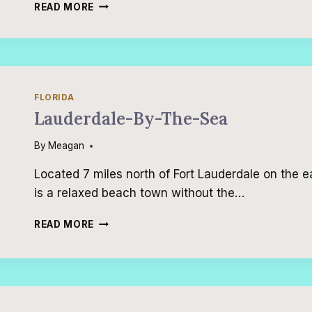
17
READ MORE
INCREDIBLE
FAMILY
VACATIONS
FLORIDA
Lauderdale-By-The-Sea
By
Meagan
Located 7 miles north of Fort Lauderdale on the e
is a relaxed beach town without the…
LAUDERDALE-
READ MORE
BY-
THE-
SEA