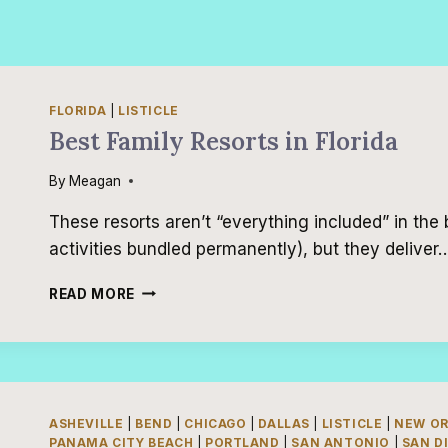
FLORIDA
|
LISTICLE
Best Family Resorts in Florida
By
Meagan
These resorts aren’t “everything included” in the 
activities bundled permanently), but they deliver
BEST
READ MORE
FAMILY
RESORTS
IN
FLORIDA
ASHEVILLE
|
BEND
|
CHICAGO
|
DALLAS
|
LISTICLE
|
NEW O
PANAMA CITY BEACH
|
PORTLAND
|
SAN ANTONIO
|
SAN D