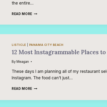
the entire…
TOP
READ MORE
9
DESTINATIONS
FOR
TEENS
AND
TWEENS
LISTICLE
|
PANAMA CITY BEACH
IN
12 Most Instagrammable Places to
THE
UNITED
By
Meagan
STATES
These days I am planning all of my restaurant sel
Instagram. The food can’t just…
12
READ MORE
MOST
INSTAGRAMMABLE
PLACES