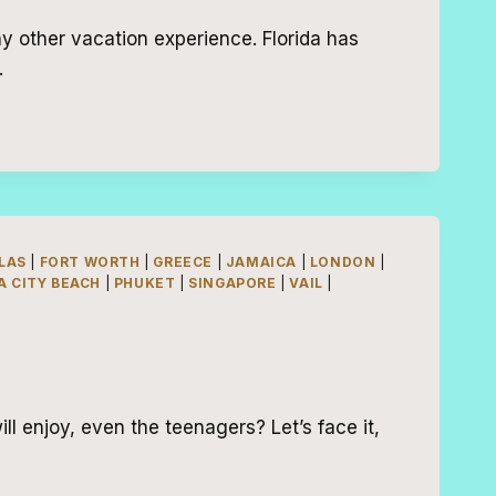
ny other vacation experience. Florida has
…
LAS
|
FORT WORTH
|
GREECE
|
JAMAICA
|
LONDON
|
 CITY BEACH
|
PHUKET
|
SINGAPORE
|
VAIL
|
ll enjoy, even the teenagers? Let’s face it,