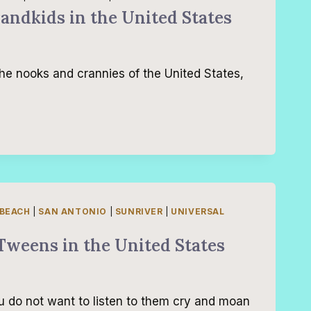
randkids in the United States
the nooks and crannies of the United States,
 BEACH
|
SAN ANTONIO
|
SUNRIVER
|
UNIVERSAL
Tweens in the United States
u do not want to listen to them cry and moan