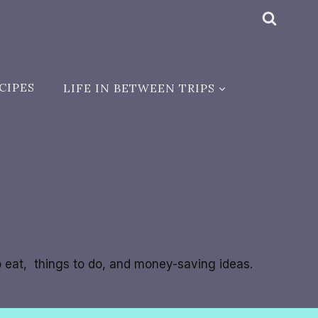
CIPES
LIFE IN BETWEEN TRIPS
to eat, things to do, and money-saving ideas.