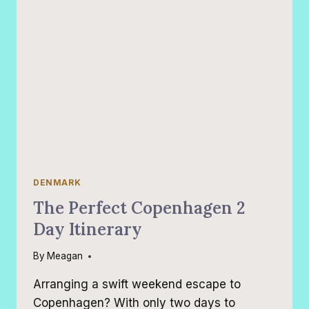
DENMARK
The Perfect Copenhagen 2
Day Itinerary
By
Meagan
Arranging a swift weekend escape to
Copenhagen? With only two days to