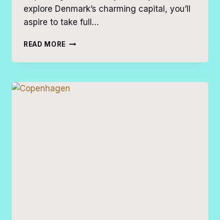
explore Denmark’s charming capital, you’ll
aspire to take full…
THE
READ MORE
PERFECT
COPENHAGEN
2
DAY
ITINERARY