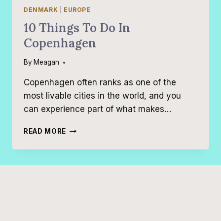
DENMARK
|
EUROPE
10 Things To Do In
Copenhagen
By
Meagan
Copenhagen often ranks as one of the
most livable cities in the world, and you
can experience part of what makes…
10
READ MORE
THINGS
TO
DO
IN
COPENHAGEN